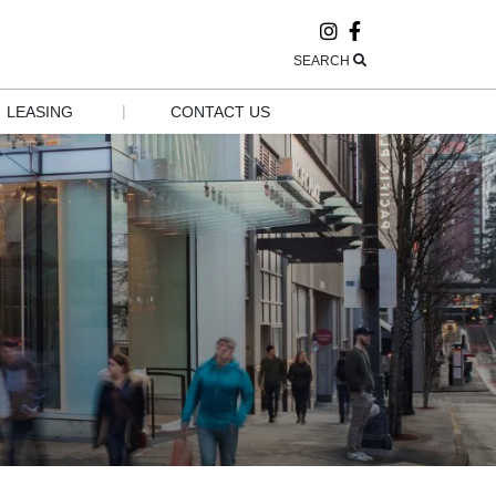
SEARCH
|
LEASING
CONTACT US
LEASING
CONTACT US
POP-UP AND 
HOURS
GROW
EMPLOYMENT
GROUP 
VISITS & 
TOURISM
NEWSLETTER 
SIGN UP