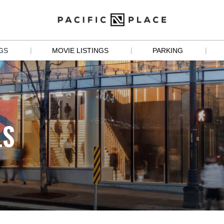
|
|
|
GS
MOVIE LISTINGS
PARKING
S
 
LS