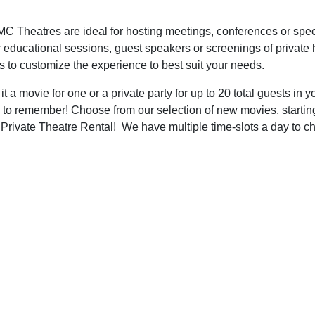
C Theatres are ideal for hosting meetings, conferences or speci
r educational sessions, guest speakers or screenings of private
s to customize the experience to best suit your needs.
 a movie for one or a private party for up to 20 total guests i
 to remember! Choose from our selection of new movies, starting a
rivate Theatre Rental! We have multiple time-slots a day to c