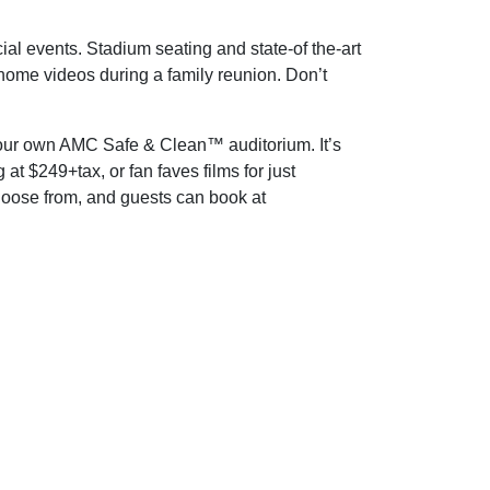
al events. Stadium seating and state-of the-art
 home videos during a family reunion. Don’t
n your own AMC Safe & Clean™ auditorium. It’s
t $249+tax, or fan faves films for just
hoose from, and guests can book at