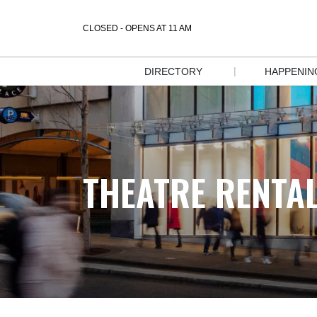
CLOSED - OPENS AT 11 AM
|
DIRECTORY
HAPPENIN
STORE 
EVENT
DIRECTORY
SALES &
DIRECTORY 
DEALS
MAP
THEATRE RENTA