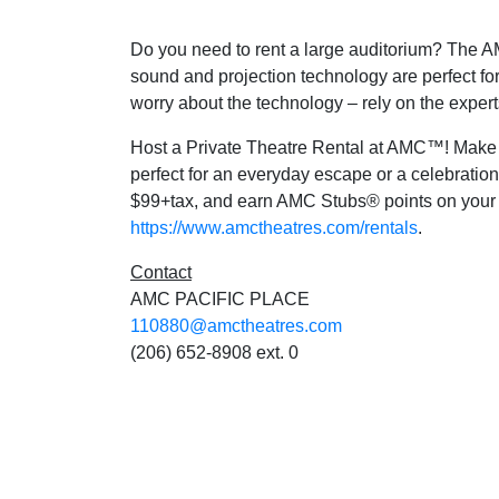
Do you need to rent a large auditorium? The AM
sound and projection technology are perfect fo
worry about the technology – rely on the expert
Host a Private Theatre Rental at AMC™! Make it
perfect for an everyday escape or a celebration
$99+tax, and earn AMC Stubs® points on your P
https://www.amctheatres.com/rentals
.
Contact
AMC PACIFIC PLACE
110880@amctheatres.com
(206) 652-8908 ext. 0