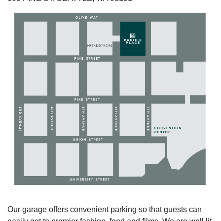
Our garage offers convenient parking so that guests can