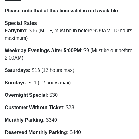
Please note that at this time valet is not available.
Special Rates
Earlybird:
$16 (M – F, must be in before 9:30AM; 10 hours
maximum)
Weekday Evenings After 5:00PM
: $9 (Must be out before
2:00AM)
Saturdays:
$13 (12 hours max)
Sundays:
$11 (12 hours max)
Overnight Special:
$30
Customer Without Ticket:
$28
Monthly Parking:
$340
Reserved Monthly Parking:
$440