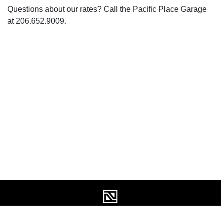
Questions about our rates? Call the Pacific Place Garage
at 206.652.9009.