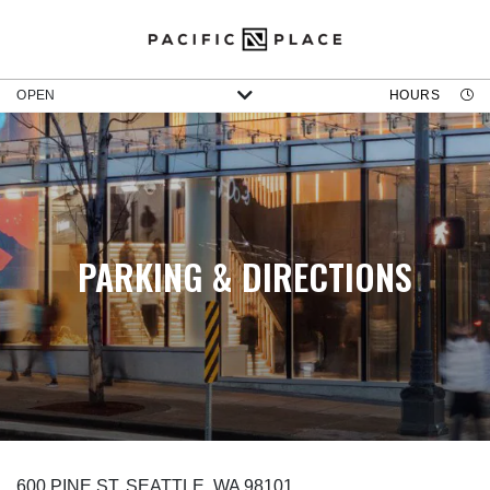
OPEN
HOURS
PARKING & DIRECTIONS
600 PINE ST, SEATTLE, WA 98101