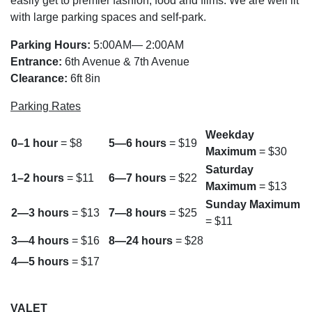
easily get to premier fashion, food and films. We are well lit
with large parking spaces and self-park.
Parking Hours:
5:00AM— 2:00AM
Entrance:
6th Avenue & 7th Avenue
Clearance:
6ft 8in
Parking Rates
Weekday
0–1 hour
= $8
5—6 hours
= $19
Maximum
= $30
Saturday
1–2 hours
= $11
6—7 hours
= $22
Maximum
= $13
Sunday Maximum
2—3 hours
= $13
7—8 hours
= $25
= $11
3—4 hours
= $16
8—24 hours
= $28
4—5 hours
= $17
VALET