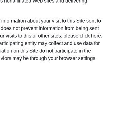
ss nonaffiliated Web sites and delivering
information about your visit to this Site sent to
does not prevent information from being sent
 visits to this or other sites, please click here.
ticipating entity may collect and use data for
ation on this Site do not participate in the
haviors may be through your browser settings