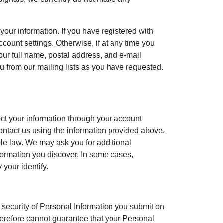
r information. If you have registered with
ount settings. Otherwise, if at any time you
our full name, postal address, and e-mail
u from our mailing lists as you have requested.
ect your information through your account
contact us using the information provided above.
ble law. We may ask you for additional
nformation you discover. In some cases,
 your identify.
 security of Personal Information you submit on
therefore cannot guarantee that your Personal