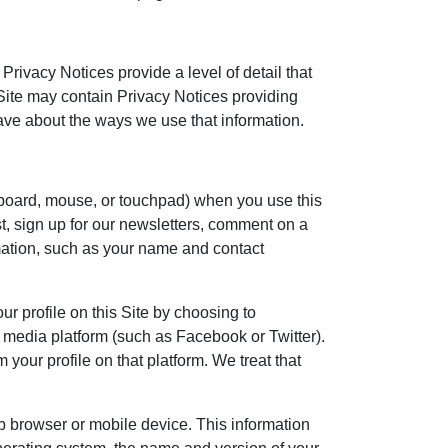
rivacy Notices provide a level of detail that
 Site may contain Privacy Notices providing
ave about the ways we use that information.
yboard, mouse, or touchpad) when you use this
st, sign up for our newsletters, comment on a
mation, such as your name and contact
r profile on this Site by choosing to
l media platform (such as Facebook or Twitter).
 your profile on that platform. We treat that
b browser or mobile device. This information