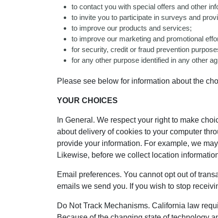
to contact you with special offers and other i
to invite you to participate in surveys and pr
to improve our products and services;
to improve our marketing and promotional effor
for security, credit or fraud prevention purpos
for any other purpose identified in any other
Please see below for information about the ch
YOUR CHOICES
In General. We respect your right to make cho
about delivery of cookies to your computer thro
provide your information. For example, we may
Likewise, before we collect location information
Email preferences. You cannot opt out of transa
emails we send you. If you wish to stop receiv
Do Not Track Mechanisms. California law requi
Because of the changing state of technology an