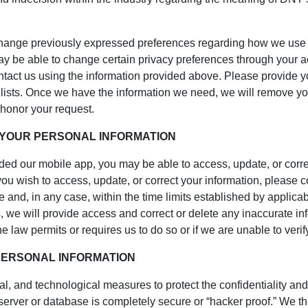
nge previously expressed preferences regarding how we use you
y be able to change certain privacy preferences through your acc
contact us using the information provided above. Please provide y
 lists. Once we have the information we need, we will remove yo
 honor your request.
 YOUR PERSONAL INFORMATION
oaded our mobile app, you may be able to access, update, or corr
you wish to access, update, or correct your information, please 
 and, in any case, within the time limits established by applica
es, we will provide access and correct or delete any inaccurate i
 law permits or requires us to do so or if we are unable to verify
PERSONAL INFORMATION
l, and technological measures to protect the confidentiality and
, server or database is completely secure or “hacker proof.” We 