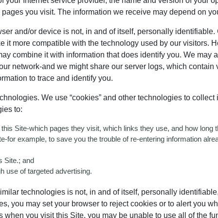
y of your Internet service provider, the name and version of your
he pages you visit. The information we receive may depend on yo
 and/or device is not, in and of itself, personally identifiable. 
e it more compatible with the technology used by our visitors. 
may combine it with information that does identify you. We may a
 our network-and we might share our server logs, which contain v
ormation to trace and identify you.
hnologies. We use “cookies” and other technologies to collect in
ies to:
e this Site-which pages they visit, which links they use, and how long
Site-for example, to save you the trouble of re-entering information alr
 Site.; and
h use of targeted advertising.
lar technologies is not, in and of itself, personally identifiable
ies, you may set your browser to reject cookies or to alert you 
when you visit this Site, you may be unable to use all of the funct