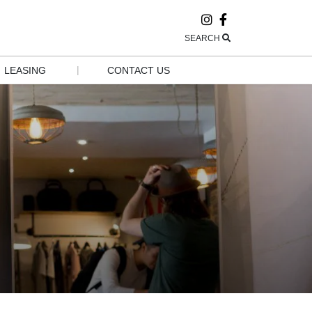
SEARCH
|
LEASING
CONTACT US
LEASING
CONTACT US
POP-UP AND 
HOURS
GROW
EMPLOYMENT
GROUP 
VISITS & 
TOURISM
NEWSLETTER 
SIGN UP