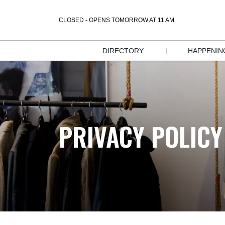
CLOSED - OPENS TOMORROW AT 11 AM
|
DIRECTORY
HAPPENIN
STORE 
EVENT
DIRECTORY
SALES &
DIRECTORY 
DEALS
MAP
PRIVACY POLICY