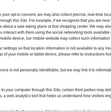
your opt-in consent, we may also collect precise, real-time loc
t through this Site. For example, if we recognize that you are ne
 about a sale taking place at that shopping center. We may also
you interact with them using the social networking tools availabl
 mobile device, our mobile website may collect such information e
settings so that location information is not available to any mo
s of your mobile or tablet device, please refer to instructions fr
ce is not personally identifiable, but we may link it to informati
 to your computer through this Site, certain third parties may del
 a web analytics tool that helps us understand how visitors en