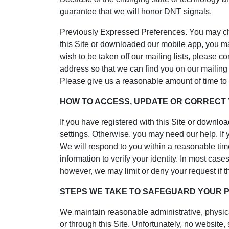
guarantee that we will honor DNT signals.
Previously Expressed Preferences. You may cha
this Site or downloaded our mobile app, you ma
wish to be taken off our mailing lists, please 
address so that we can find you on our mailing
Please give us a reasonable amount of time to
HOW TO ACCESS, UPDATE OR CORRECT
If you have registered with this Site or downl
settings. Otherwise, you may need our help. If 
We will respond to you within a reasonable time
information to verify your identity. In most cas
however, we may limit or deny your request if the
STEPS WE TAKE TO SAFEGUARD YOUR 
We maintain reasonable administrative, physica
or through this Site. Unfortunately, no website