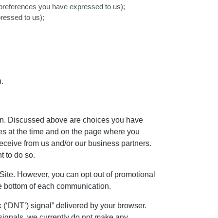
ny preferences you have expressed to us);
ressed to us);
.
ion. Discussed above are choices you have
ces at the time and on the page where you
eceive from us and/or our business partners.
t to do so.
 Site. However, you can opt out of promotional
the bottom of each communication.
(‘DNT’) signal” delivered by your browser.
signals, we currently do not make any