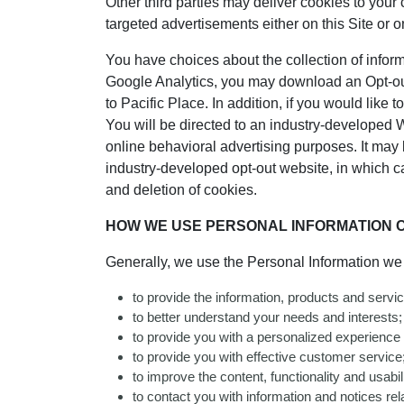
Other third parties may deliver cookies to your
targeted advertisements either on this Site or o
You have choices about the collection of informat
Google Analytics, you may download an Opt-out
to Pacific Place. In addition, if you would like t
You will be directed to an industry-developed 
online behavioral advertising purposes. It may be
industry-developed opt-out website, in which ca
and deletion of cookies.
HOW WE USE PERSONAL INFORMATION C
Generally, we use the Personal Information we c
to provide the information, products and servi
to better understand your needs and interests;
to provide you with a personalized experience
to provide you with effective customer service
to improve the content, functionality and usabilit
to contact you with information and notices rela