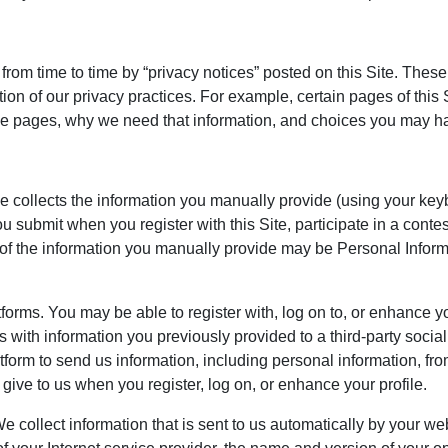
 time to time by “privacy notices” posted on this Site. These P
ion of our privacy practices. For example, certain pages of this
ose pages, why we need that information, and choices you may h
ce collects the information you manually provide (using your ke
u submit when you register with this Site, participate in a conte
 of the information you manually provide may be Personal Infor
orms. You may be able to register with, log on to, or enhance you
s with information you previously provided to a third-party socia
tform to send us information, including personal information, from
give to us when you register, log on, or enhance your profile.
 collect information that is sent to us automatically by your we