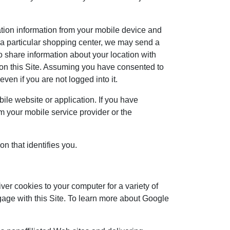
ation information from your mobile device and
ar a particular shopping center, we may send a
 share information about your location with
e on this Site. Assuming you have consented to
ven if you are not logged into it.
bile website or application. If you have
om your mobile service provider or the
on that identifies you.
iver cookies to your computer for a variety of
gage with this Site. To learn more about Google