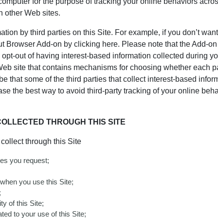
 computer for the purpose of tracking your online behaviors acro
n other Web sites.
ion by third parties on this Site. For example, if you don’t want 
 Browser Add-on by clicking here. Please note that the Add-on 
o opt-out of having interest-based information collected during your
Web site that contains mechanisms for choosing whether each par
 that some of the third parties that collect interest-based inform
se the best way to avoid third-party tracking of your online be
OLLECTED THROUGH THIS SITE
ollect through this Site
ces you request;
 when you use this Site;
;
y of this Site;
ted to your use of this Site;