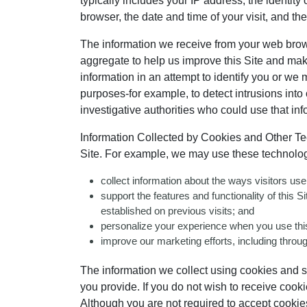
typically includes your IP address, the identit
browser, the date and time of your visit, and t
The information we receive from your web browser
aggregate to help us improve this Site and mak
information in an attempt to identify you or we 
purposes-for example, to detect intrusions into
investigative authorities who could use that inf
Information Collected by Cookies and Other Tec
Site. For example, we may use these technolog
collect information about the ways visitors us
support the features and functionality of this 
established on previous visits; and
personalize your experience when you use this
improve our marketing efforts, including throug
The information we collect using cookies and simi
you provide. If you do not wish to receive cook
Although you are not required to accept cookies 