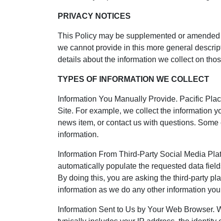
PRIVACY NOTICES
This Policy may be supplemented or amended from
we cannot provide in this more general descript
details about the information we collect on th
TYPES OF INFORMATION WE COLLECT
Information You Manually Provide. Pacific Pla
Site. For example, we collect the information yo
news item, or contact us with questions. Some
information.
Information From Third-Party Social Media Platf
automatically populate the requested data field
By doing this, you are asking the third-party pla
information as we do any other information you 
Information Sent to Us by Your Web Browser. We