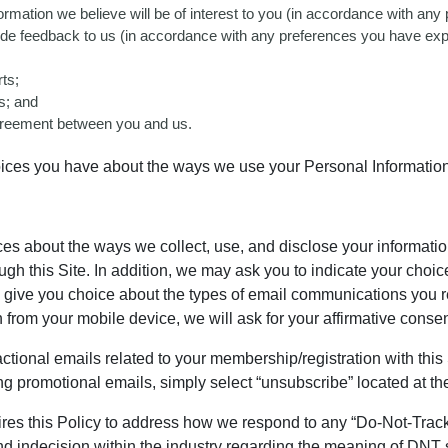
nformation we believe will be of interest to you (in accordance with a
ovide feedback to us (in accordance with any preferences you have exp
ts;
es; and
 agreement between you and us.
oices you have about the ways we use your Personal Information
ices about the ways we collect, use, and disclose your informat
ugh this Site. In addition, we may ask you to indicate your choi
 give you choice about the types of email communications you r
 from your mobile device, we will ask for your affirmative consen
ctional emails related to your membership/registration with this
ing promotional emails, simply select “unsubscribe” located at 
res this Policy to address how we respond to any “Do-Not-Track 
d indecision within the industry regarding the meaning of DNT 