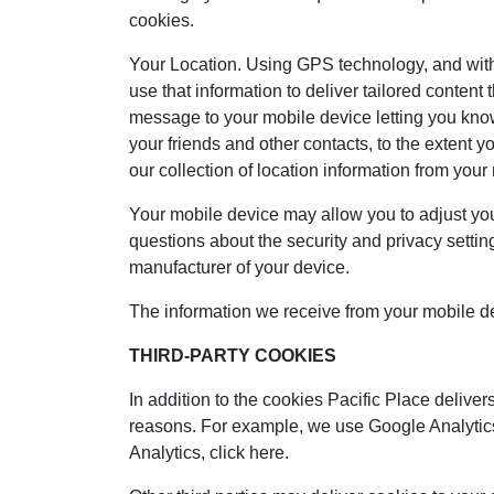
cookies.
Your Location. Using GPS technology, and with 
use that information to deliver tailored conten
message to your mobile device letting you know
your friends and other contacts, to the extent 
our collection of location information from your
Your mobile device may allow you to adjust your 
questions about the security and privacy setting
manufacturer of your device.
The information we receive from your mobile devi
THIRD-PARTY COOKIES
In addition to the cookies Pacific Place delivers
reasons. For example, we use Google Analytics,
Analytics, click here.