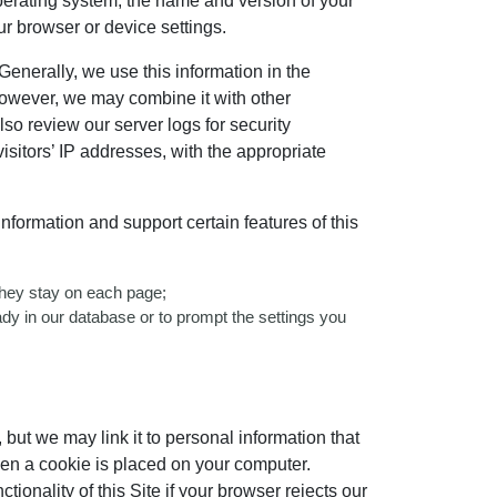
 operating system, the name and version of your
ur browser or device settings.
Generally, we use this information in the
However, we may combine it with other
lso review our server logs for security
isitors’ IP addresses, with the appropriate
formation and support certain features of this
 they stay on each page;
eady in our database or to prompt the settings you
, but we may link it to personal information that
when a cookie is placed on your computer.
ionality of this Site if your browser rejects our