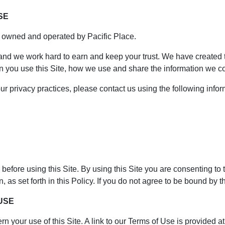
SE
s owned and operated by Pacific Place.
 and we work hard to earn and keep your trust. We have created t
n you use this Site, how we use and share the information we co
ur privacy practices, please contact us using the following infor
before using this Site. By using this Site you are consenting to 
 as set forth in this Policy. If you do not agree to be bound by t
 USE
rn your use of this Site. A link to our Terms of Use is provided at