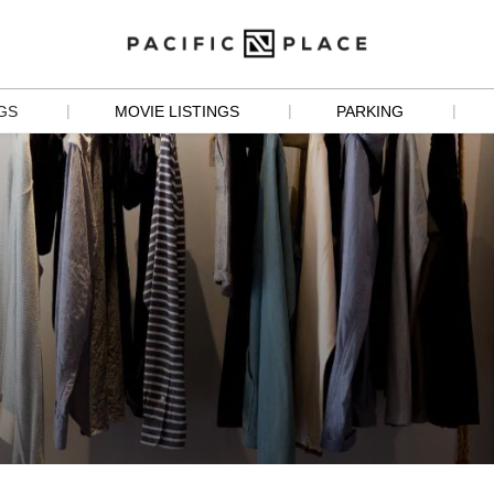
|
|
|
GS
MOVIE LISTINGS
PARKING
S
 