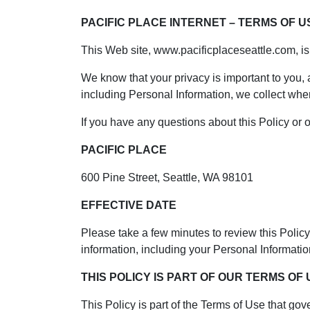
PACIFIC PLACE INTERNET – TERMS OF U
This Web site, www.pacificplaceseattle.com, i
We know that your privacy is important to you,
including Personal Information, we collect whe
If you have any questions about this Policy or o
PACIFIC PLACE
600 Pine Street, Seattle, WA 98101
EFFECTIVE DATE
Please take a few minutes to review this Policy 
information, including your Personal Information,
THIS POLICY IS PART OF OUR TERMS OF
This Policy is part of the Terms of Use that gove