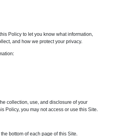
his Policy to let you know what information,
llect, and how we protect your privacy.
mation:
the collection, use, and disclosure of your
his Policy, you may not access or use this Site.
 the bottom of each page of this Site.