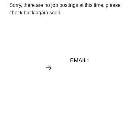
Sorry, there are no job postings at this time, please
KEEP
check back again soon.
IN
TOUCH