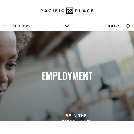
CLOSED NOW
HOURS
EMPLOYMENT
BE IN THE
KNOW - SIGN
UP FOR OUR
NEWSLETTER